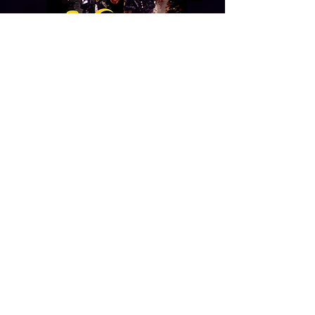
BALLET AMO A MÉXICO