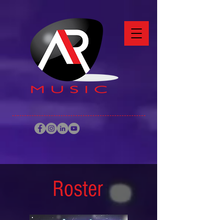
Roster