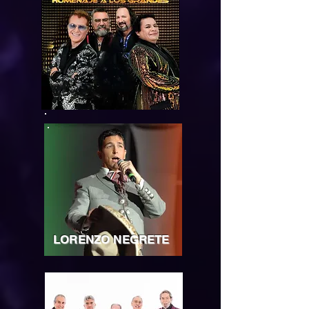
LORENZO NEGRETE